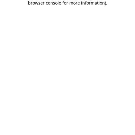
browser console for more information)
.