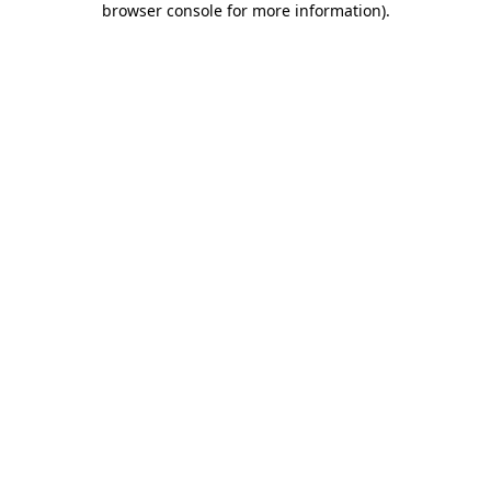
browser console for more information)
.