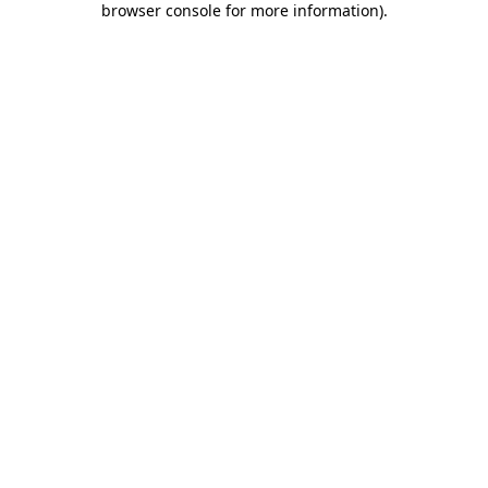
browser console for more information)
.