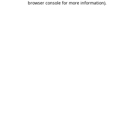
browser console for more information)
.