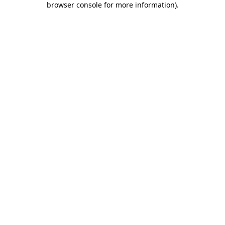
browser console for more information)
.