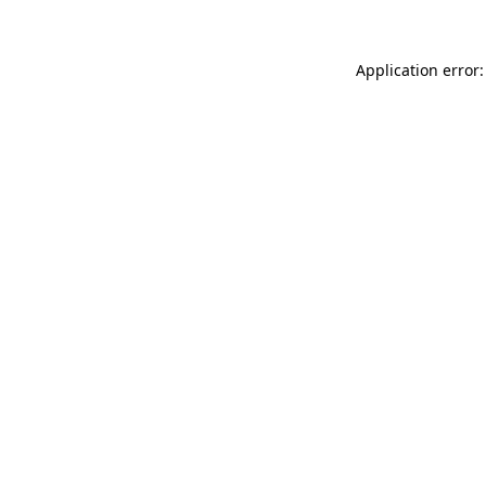
Application error