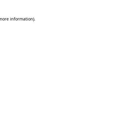
 more information)
.