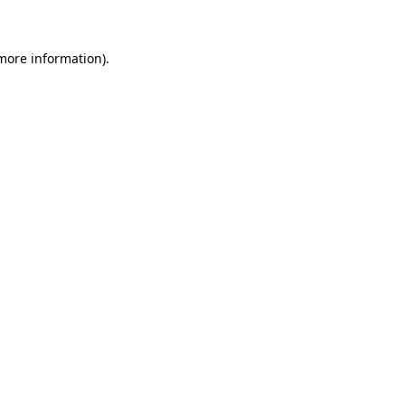
 more information)
.