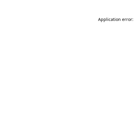
Application error