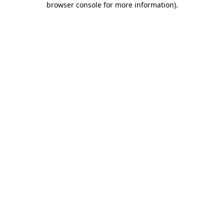
browser console for more information)
.