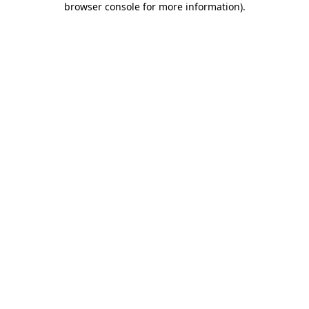
browser console for more information)
.