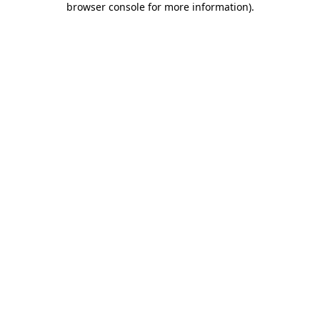
browser console for more information)
.