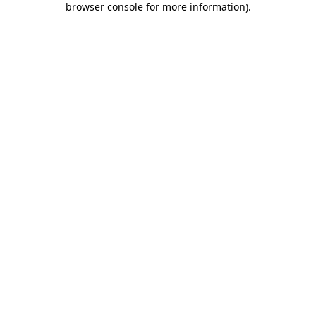
browser console for more information)
.