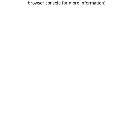
browser console for more information)
.