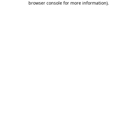
browser console for more information)
.