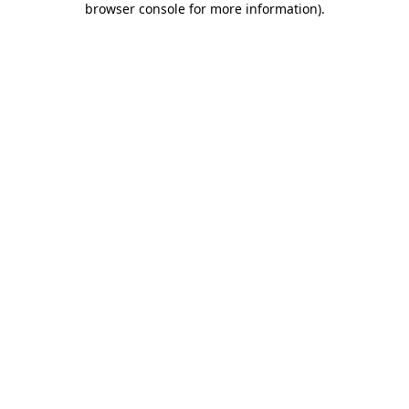
browser console for more information)
.