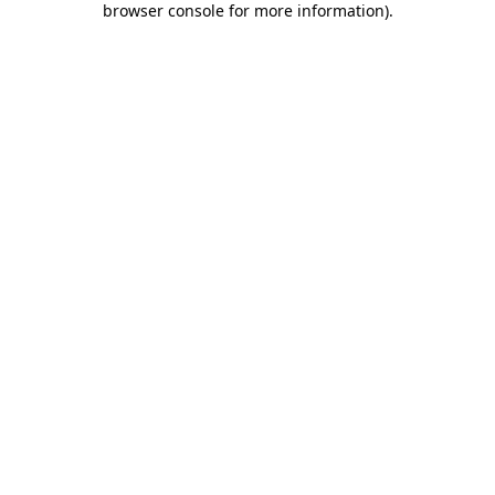
browser console for more information)
.