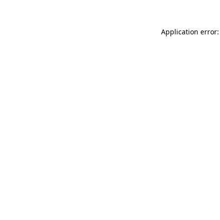
Application error