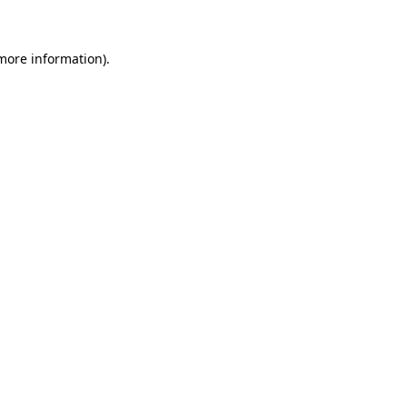
 more information)
.