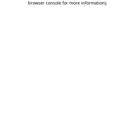
browser console for more information)
.