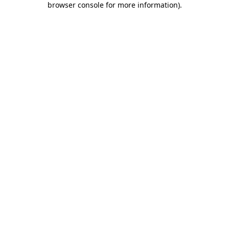
browser console for more information)
.