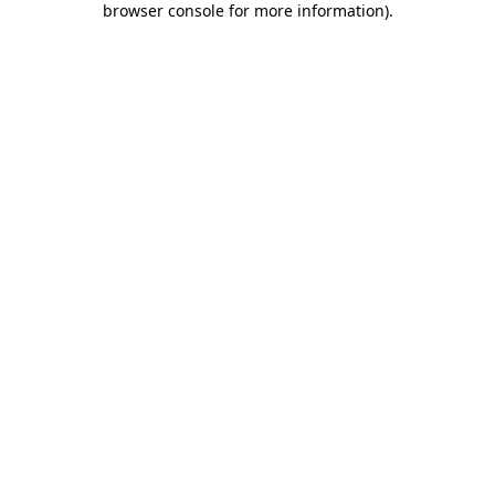
browser console for more information)
.