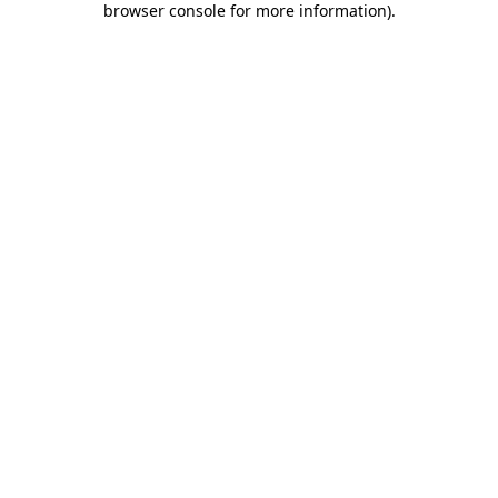
browser console for more information)
.