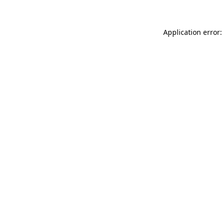
Application error