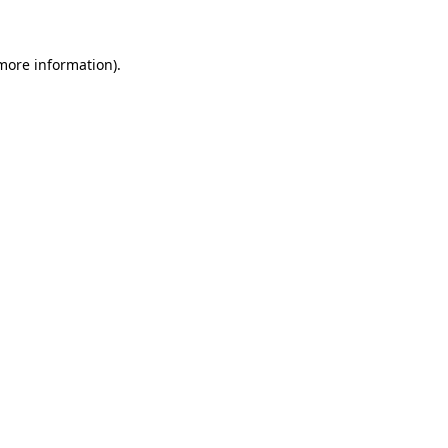
 more information)
.