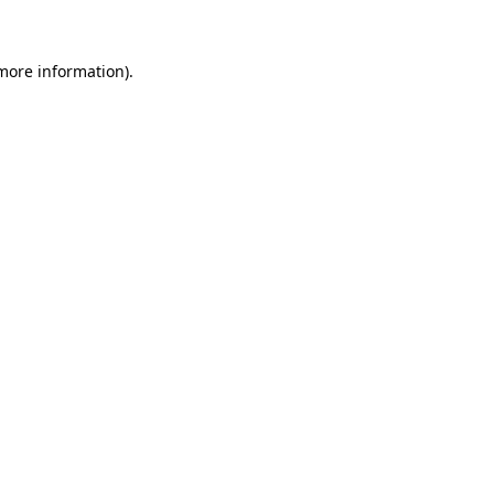
 more information)
.