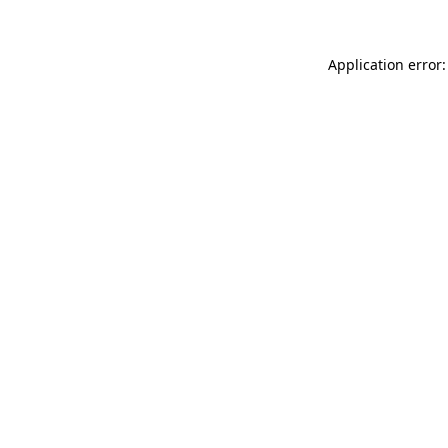
Application error