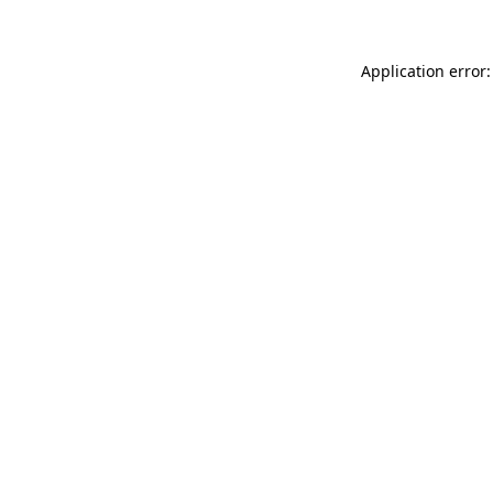
Application error