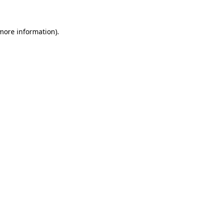
 more information)
.