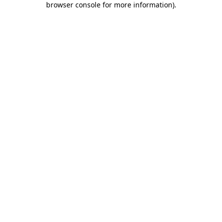
browser console for more information)
.