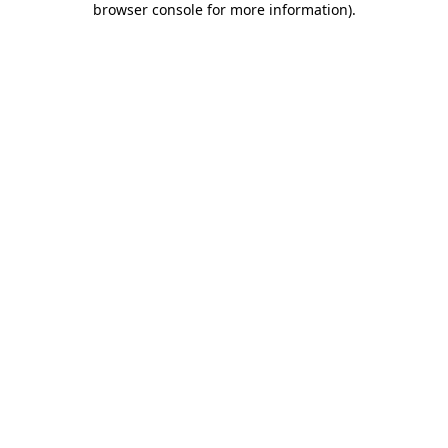
browser console for more information)
.