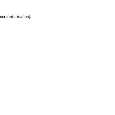
 more information)
.