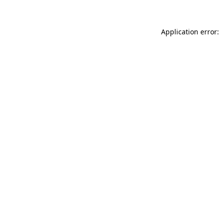
Application error