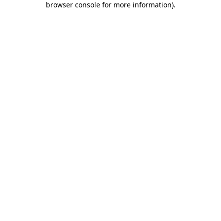
browser console for more information)
.