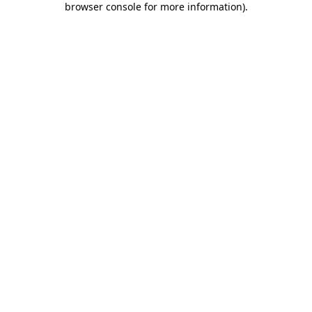
browser console for more information)
.