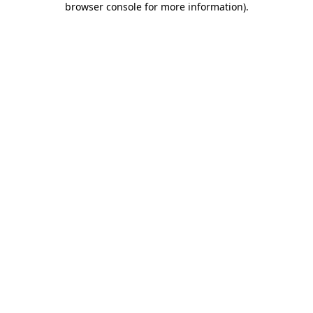
browser console for more information)
.