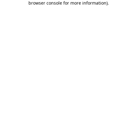
browser console for more information)
.