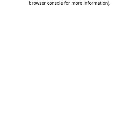
browser console for more information)
.