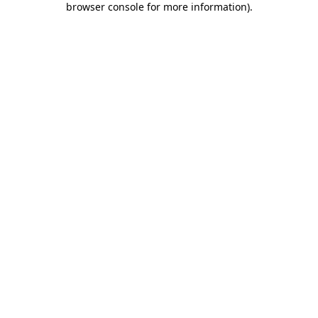
browser console for more information)
.