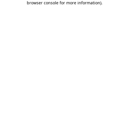
browser console for more information)
.