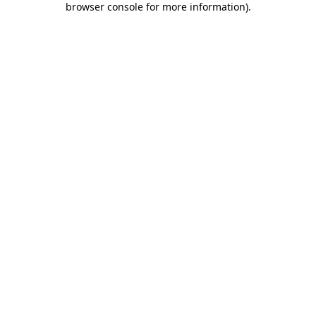
browser console for more information)
.