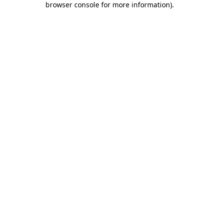
browser console for more information)
.