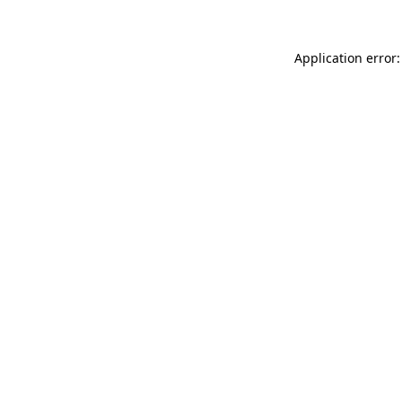
Application error