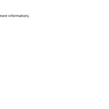
 more information)
.