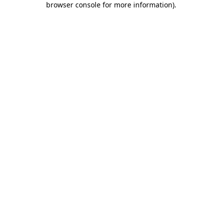
browser console for more information)
.