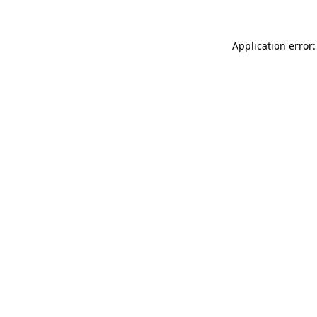
Application error