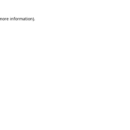
 more information)
.