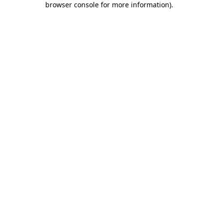
browser console for more information)
.