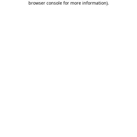
browser console for more information)
.