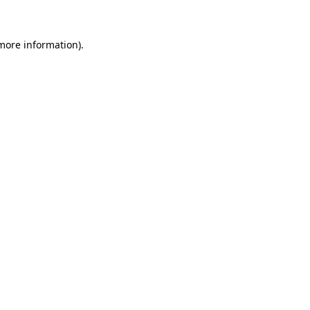
 more information)
.