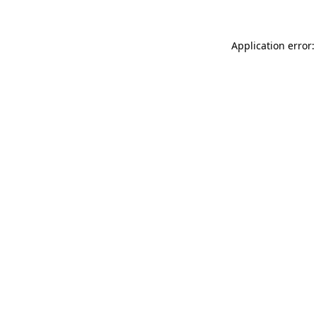
Application error