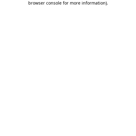
browser console for more information)
.