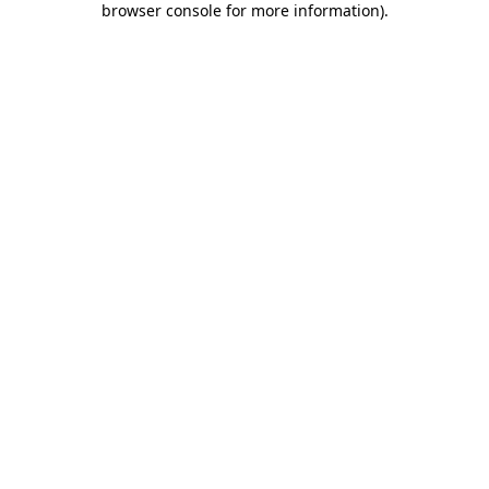
browser console for more information)
.