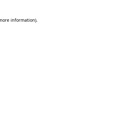
 more information)
.