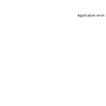
Application error