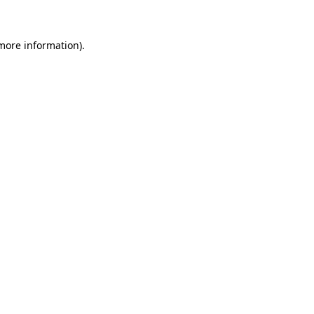
 more information)
.