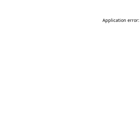
Application error