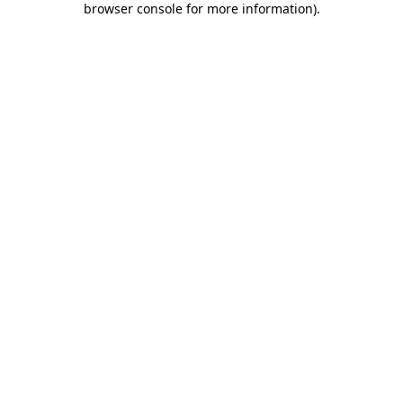
browser console for more information)
.