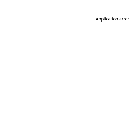
Application error