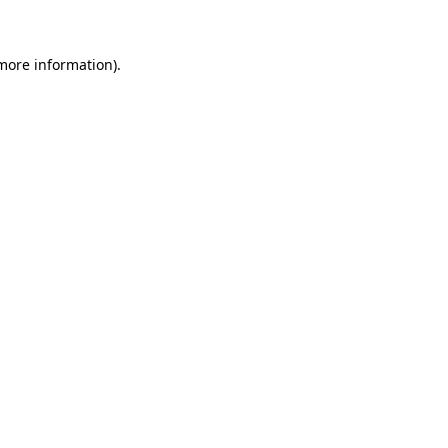
 more information)
.