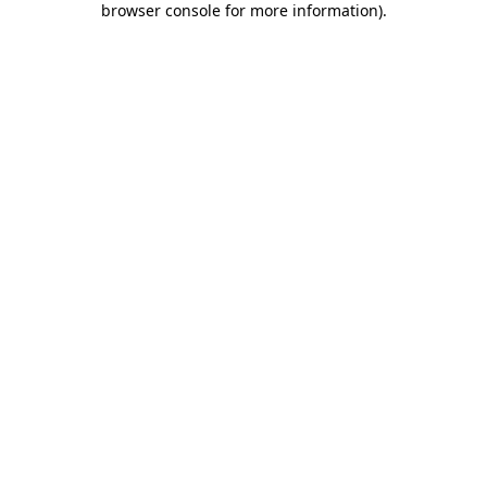
browser console for more information)
.