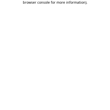
browser console for more information)
.