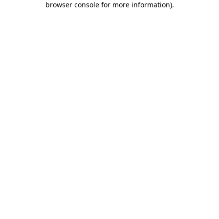
browser console for more information)
.